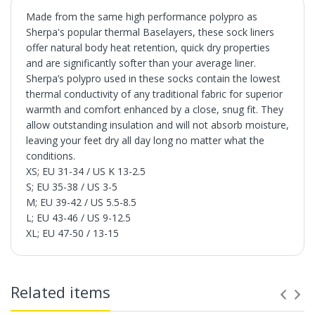
Made from the same high performance polypro as
Sherpa's popular thermal Baselayers, these sock liners
offer natural body heat retention, quick dry properties
and are significantly softer than your average liner.
Sherpa’s polypro used in these socks contain the lowest
thermal conductivity of any traditional fabric for superior
warmth and comfort enhanced by a close, snug fit. They
allow outstanding insulation and will not absorb moisture,
leaving your feet dry all day long no matter what the
conditions.
XS; EU 31-34 / US K 13-2.5
S; EU 35-38 / US 3-5
M; EU 39-42 / US 5.5-8.5
L; EU 43-46 / US 9-12.5
XL; EU 47-50 / 13-15
Related items