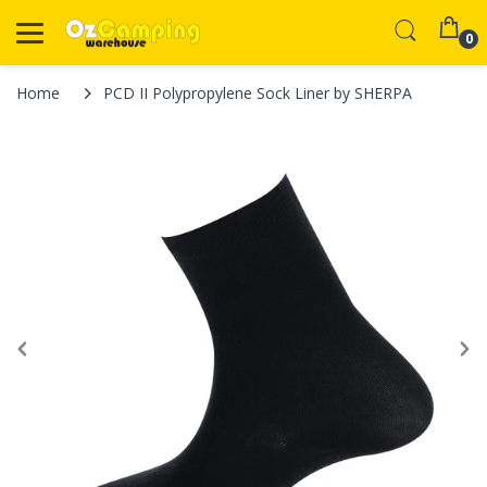
0
Home
PCD II Polypropylene Sock Liner by SHERPA