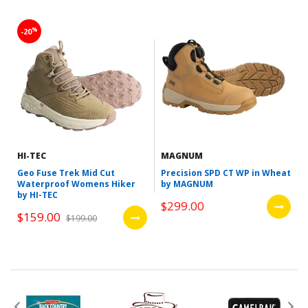
%
-20
HI-TEC
MAGNUM
Geo Fuse Trek Mid Cut
Precision SPD CT WP in Wheat
Waterproof Womens Hiker
by MAGNUM
by HI-TEC
$299.00
$159.00
$199.00