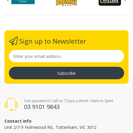
Sign up to Newsletter
Subscribe
Got questions? Call us 7 Days a Week 10am to 3pm!
03 9101 9843
Contact info
Unit 2/7-9 Holmwood Rd., Tottenham, VIC 3012