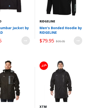
D
RIDGELINE
Lumbar Jacket by
Men's Bonded Hoodie by
RD
RIDGELINE
5
$79.95
$99.95
Wishlist
Wishlist
%
-27
XTM