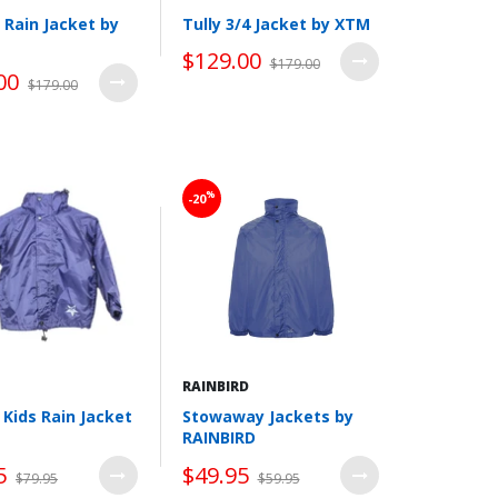
Rain Jacket by
Tully 3/4 Jacket by XTM
$129.00
$179.00
00
$179.00
Wishlist
Wishlist
%
-20
RAINBIRD
I Kids Rain Jacket
Stowaway Jackets by
RAINBIRD
5
$49.95
$79.95
$59.95