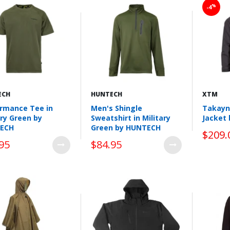
%
-4
ECH
HUNTECH
XTM
rmance Tee in
Men's Shingle
Takayn
ary Green by
Sweatshirt in Military
Jacket
ECH
Green by HUNTECH
$209.
95
$84.95
Wishlist
Wishlist