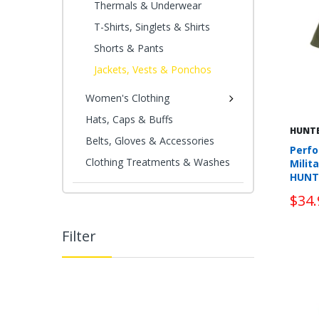
Thermals & Underwear
T-Shirts, Singlets & Shirts
Shorts & Pants
Jackets, Vests & Ponchos
Women's Clothing
Hats, Caps & Buffs
HUNT
Belts, Gloves & Accessories
Perfo
Clothing Treatments & Washes
Milit
HUNT
$34.
Filter