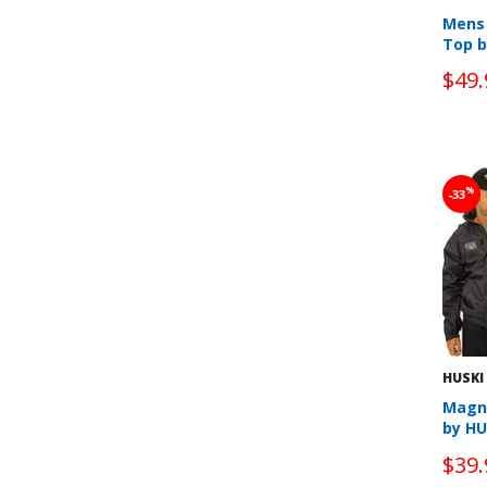
Mens 
Top b
$49.
%
-33
HUSKI
Magn
by HU
$39.