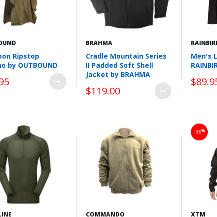
OUND
BRAHMA
RAINBIR
on Ripstop
Cradle Mountain Series
Men's 
ho by OUTBOUND
II Padded Soft Shell
RAINBI
Jacket by BRAHMA
95
$89.9
$119.00
Wishlist
Wishlist
%
-11
LINE
COMMANDO
XTM