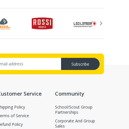
Subscribe
Customer Service
Community
hipping Policy
School/Scout Group
Partnerships
erms of Service
Corporate And Group
efund Policy
Sales