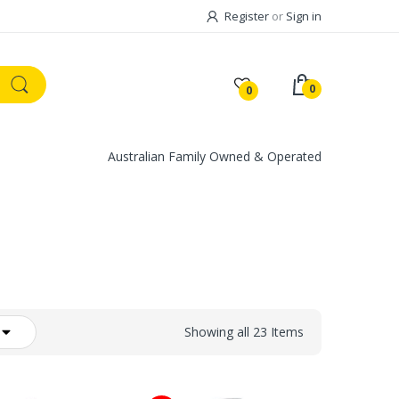
Register
or
Sign in
0
0
Australian Family Owned & Operated
Showing all 23 Items