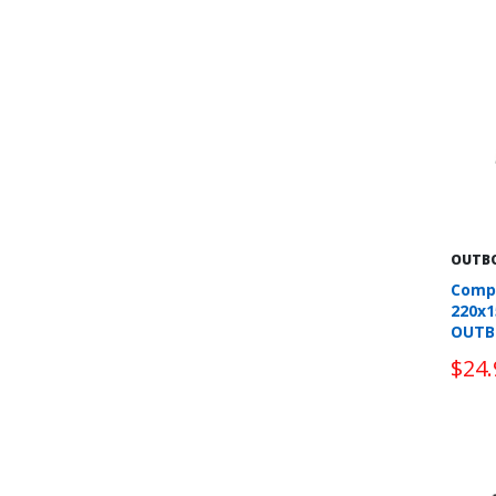
OUTB
Comp
220x
OUTB
$24.