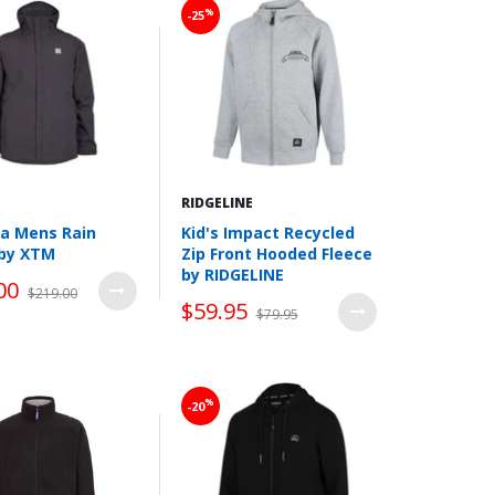
%
-25
RIDGELINE
a Mens Rain
Kid's Impact Recycled
 by XTM
Zip Front Hooded Fleece
by RIDGELINE
00
$219.00
$59.95
$79.95
Wishlist
Wishlist
%
-20