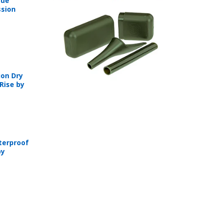
sue
sion
on Dry
Rise by
T
terproof
by