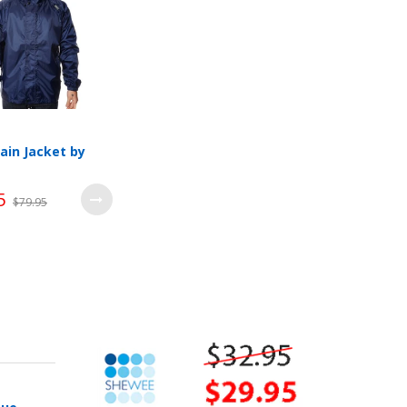
ain Jacket by
5
$79.95
Wishlist