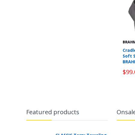
BRAH
Cradl
Soft 
BRAH
$99.
Featured products
Onsal