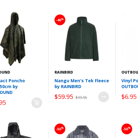
Wishlist
Wishlist
%
-40
OUND
RAINBIRD
OUTBO
act Poncho
Nangu Men's Tek Fleece
Vinyl P
150cm by
by RAINBIRD
OUTBO
OUND
$59.95
$6.95
$99.95
95
Wishlist
Wishlist
%
%
-50
-50