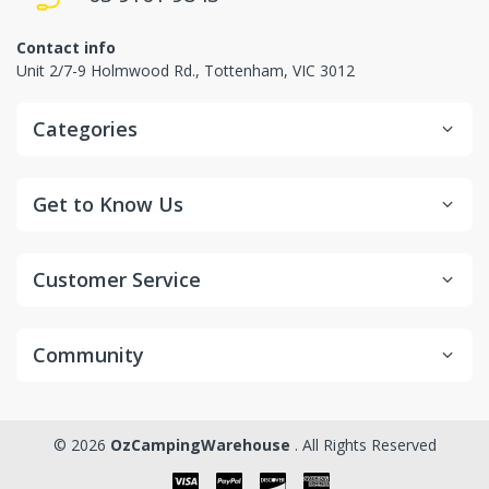
Contact info
Unit 2/7-9 Holmwood Rd., Tottenham, VIC 3012
Categories
Get to Know Us
Customer Service
Community
© 2026
OzCampingWarehouse
. All Rights Reserved