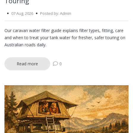
Touring
07 Aug, 2026
Posted by: Admin
Our caravan water filter guide explains filter types, fitting, care
and when to treat your tank water for fresher, safer touring on
Australian roads daily.
Read more
0