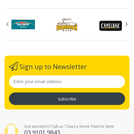
Sign up to Newsletter
Subscribe
Got questions? Call us 7 Days a Week 10am to 3pm!
03 9101 9843