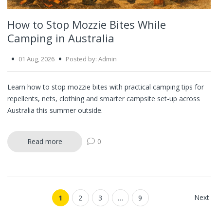
How to Stop Mozzie Bites While
Camping in Australia
01 Aug, 2026
Posted by: Admin
Learn how to stop mozzie bites with practical camping tips for
repellents, nets, clothing and smarter campsite set-up across
Australia this summer outside.
Read more
0
Next
1
2
3
…
9