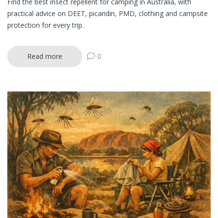
Find the best insect repellent for camping in Australia, with
practical advice on DEET, picaridin, PMD, clothing and campsite
protection for every trip.
Read more
0