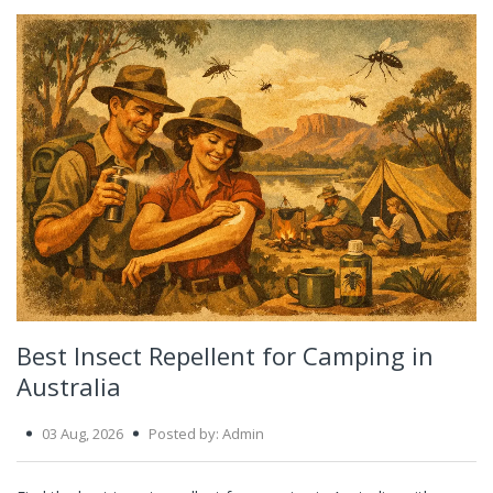
Best Insect Repellent for Camping in
Australia
03 Aug, 2026
Posted by: Admin