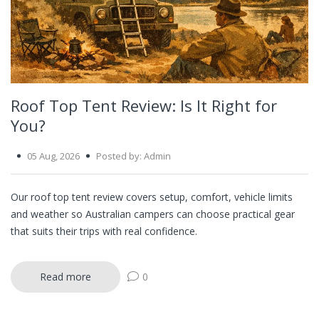
Roof Top Tent Review: Is It Right for
You?
05 Aug, 2026
Posted by: Admin
Our roof top tent review covers setup, comfort, vehicle limits
and weather so Australian campers can choose practical gear
that suits their trips with real confidence.
Read more
0