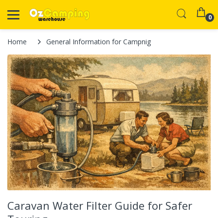
0
Home
General Information for Campnig
Caravan Water Filter Guide for Safer