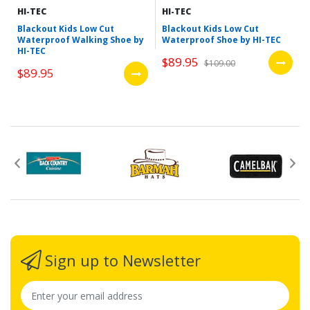
HI-TEC
HI-TEC
Blackout Kids Low Cut
Blackout Kids Low Cut
Waterproof Walking Shoe by
Waterproof Shoe by HI-TEC
HI-TEC
$89.95
$109.00
$89.95
Sign up to Newsletter