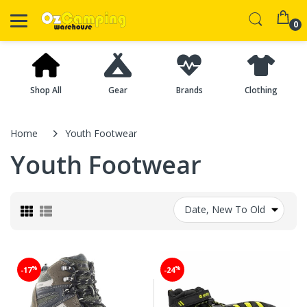
0
Shop All
Gear
Brands
Clothing
Home
Youth Footwear
Youth Footwear
Date, New To Old
%
%
-17
-24