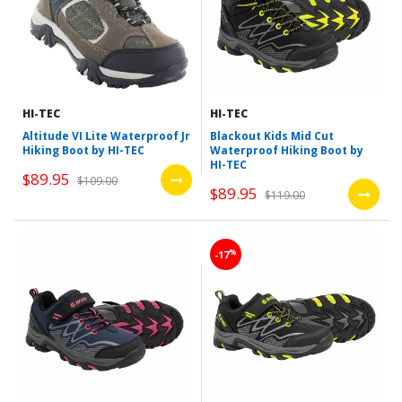
HI-TEC
HI-TEC
Altitude VI Lite Waterproof Jr
Blackout Kids Mid Cut
Hiking Boot by HI-TEC
Waterproof Hiking Boot by
HI-TEC
$89.95
$109.00
$89.95
$119.00
%
-17