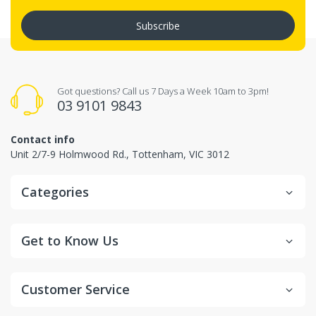
Subscribe
Got questions? Call us 7 Days a Week 10am to 3pm!
03 9101 9843
Contact info
Unit 2/7-9 Holmwood Rd., Tottenham, VIC 3012
Categories
Get to Know Us
Customer Service