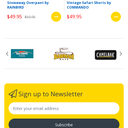
Stowaway Overpant by
Vintage Safari Shorts by
RAINBIRD
COMMANDO
$49.95
$49.95
$59.95
Sign up to Newsletter
Subscribe