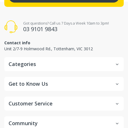
Got questions? Call us 7 Days a Week 10am to 3pm!
03 9101 9843
Contact info
Unit 2/7-9 Holmwood Rd., Tottenham, VIC 3012
Categories
Get to Know Us
Customer Service
Community