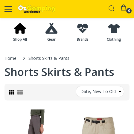
0
Shop All
Gear
Brands
Clothing
Home
Shorts Skirts & Pants
Shorts Skirts & Pants
Date, New To Old