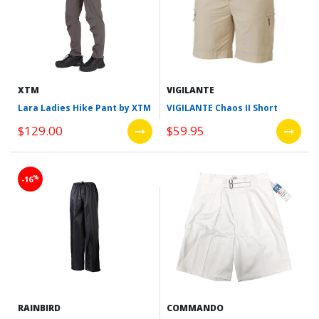
XTM
VIGILANTE
Lara Ladies Hike Pant by XTM
VIGILANTE Chaos II Short
$129.00
$59.95
%
-16
RAINBIRD
COMMANDO