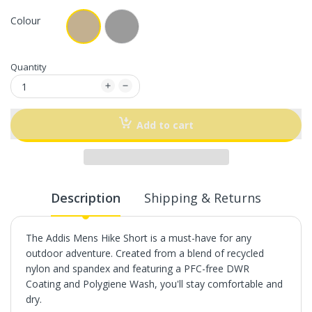
Colour
Quantity
Add to cart
Description
Shipping & Returns
The Addis Mens Hike Short is a must-have for any
outdoor adventure. Created from a blend of recycled
nylon and spandex and featuring a PFC-free DWR
Coating and Polygiene Wash, you'll stay comfortable and
dry.