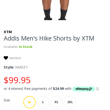
XTM
Addis Men's Hike Shorts by XTM
Available:
In Stock
Wishlist
Style:
NM037
$99.95
Size
L
XL
2XL
M