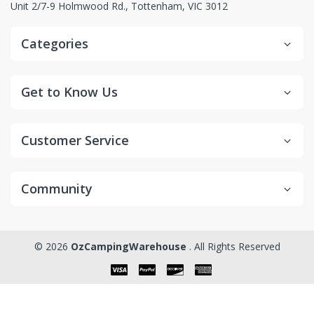
Unit 2/7-9 Holmwood Rd., Tottenham, VIC 3012
Categories
Get to Know Us
Customer Service
Community
© 2026
OzCampingWarehouse
. All Rights Reserved