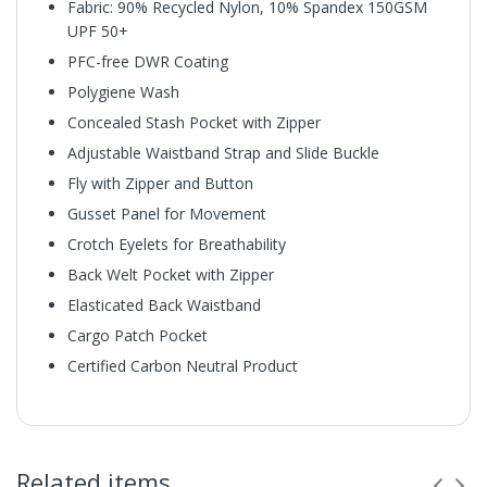
Fabric: 90% Recycled Nylon, 10% Spandex 150GSM
UPF 50+
PFC-free DWR Coating
Polygiene Wash
Concealed Stash Pocket with Zipper
Adjustable Waistband Strap and Slide Buckle
Fly with Zipper and Button
Gusset Panel for Movement
Crotch Eyelets for Breathability
Back Welt Pocket with Zipper
Elasticated Back Waistband
Cargo Patch Pocket
Certified Carbon Neutral Product
Related items