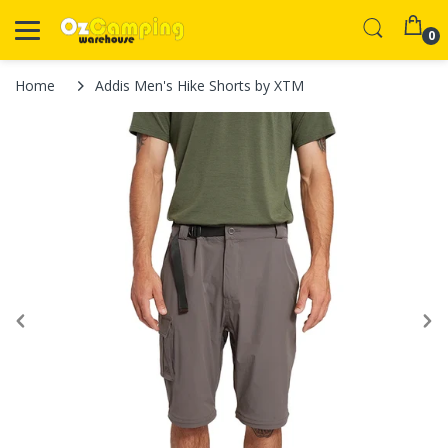
0
Home
Addis Men's Hike Shorts by XTM