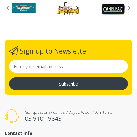
Sign up to Newsletter
Subscribe
Got questions? Call us 7 Days a Week 10am to 3pm!
03 9101 9843
Contact info