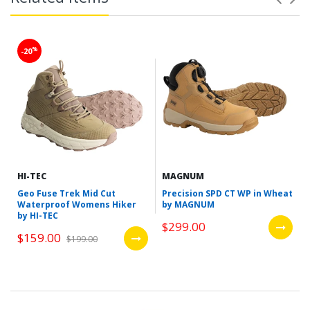
%
-20
HI-TEC
MAGNUM
Geo Fuse Trek Mid Cut
Precision SPD CT WP in Wheat
Waterproof Womens Hiker
by MAGNUM
by HI-TEC
$299.00
$159.00
$199.00