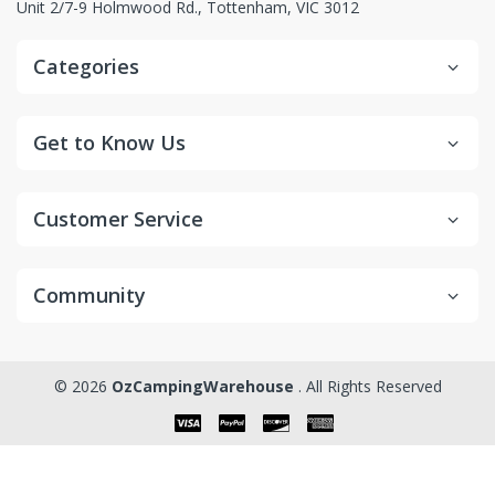
Unit 2/7-9 Holmwood Rd., Tottenham, VIC 3012
Categories
Get to Know Us
Customer Service
Community
© 2026
OzCampingWarehouse
. All Rights Reserved