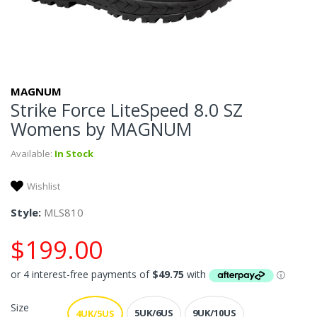
MAGNUM
Strike Force LiteSpeed 8.0 SZ
Womens by MAGNUM
Available:
In Stock
Wishlist
Style:
MLS810
$199.00
Size
5UK/6US
9UK/10US
4UK/5US