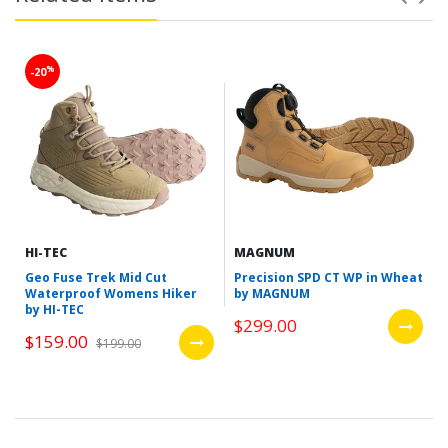
%
-20
HI-TEC
MAGNUM
Geo Fuse Trek Mid Cut
Precision SPD CT WP in Wheat
Waterproof Womens Hiker
by MAGNUM
by HI-TEC
$299.00
$159.00
$199.00