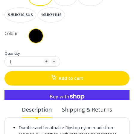
9.5UK/10.5US
10UK/11US
Colour
Quantity
Add to cart
More payment options
Description
Shipping & Returns
Durable and breathable Ripstop nylon made from