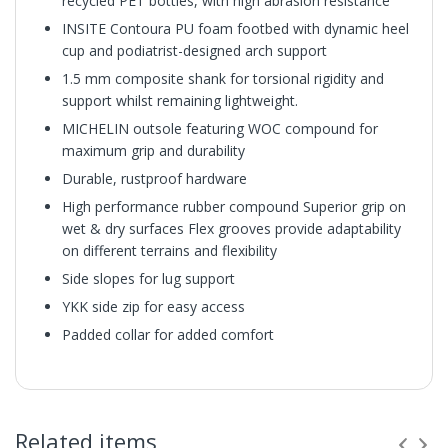
recycled PET bottles, with high abrasion resistance
INSITE Contoura PU foam footbed with dynamic heel
cup and podiatrist-designed arch support
1.5 mm composite shank for torsional rigidity and
support whilst remaining lightweight.
MICHELIN outsole featuring WOC compound for
maximum grip and durability
Durable, rustproof hardware
High performance rubber compound Superior grip on
wet & dry surfaces Flex grooves provide adaptability
on different terrains and flexibility
Side slopes for lug support
YKK side zip for easy access
Padded collar for added comfort
Related items