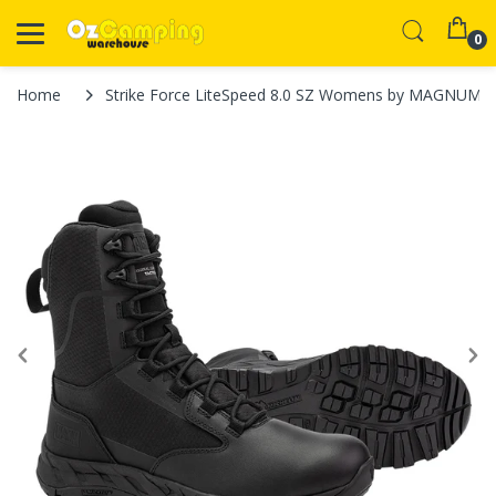
0
Home
Strike Force LiteSpeed 8.0 SZ Womens by MAGNUM