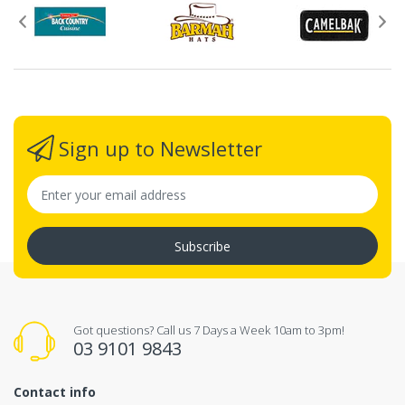
Sign up to Newsletter
Subscribe
Got questions? Call us 7 Days a Week 10am to 3pm!
03 9101 9843
Contact info