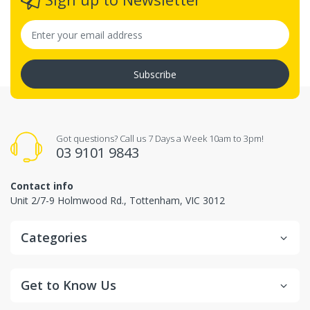
Subscribe
Got questions? Call us 7 Days a Week 10am to 3pm!
03 9101 9843
Contact info
Unit 2/7-9 Holmwood Rd., Tottenham, VIC 3012
Categories
Get to Know Us