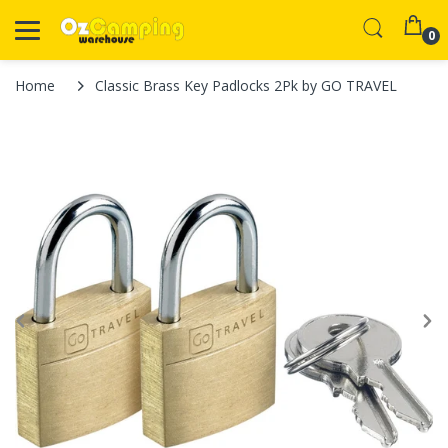
0
Home
Classic Brass Key Padlocks 2Pk by GO TRAVEL