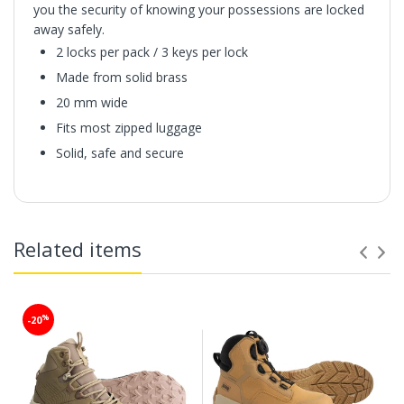
you the security of knowing your possessions are locked
away safely.
2 locks per pack / 3 keys per lock
Made from solid brass
20 mm wide
Fits most zipped luggage
Solid, safe and secure
Related items
%
-20