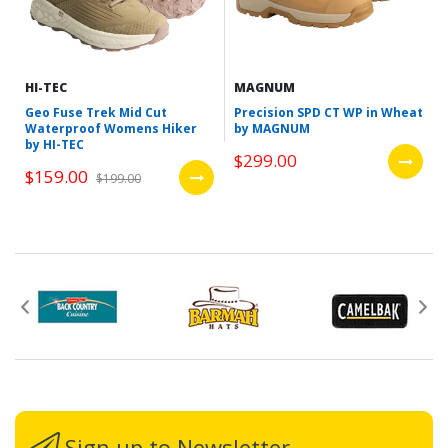
HI-TEC
MAGNUM
Geo Fuse Trek Mid Cut
Precision SPD CT WP in Wheat
Waterproof Womens Hiker
by MAGNUM
by HI-TEC
$299.00
$159.00
$199.00
Sign up to Newsletter