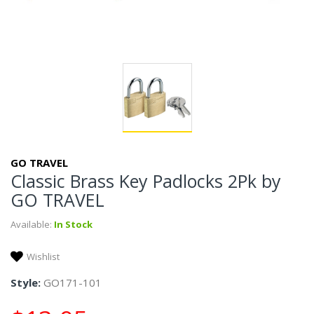
GO TRAVEL
Classic Brass Key Padlocks 2Pk by
GO TRAVEL
Available:
In Stock
Wishlist
Style:
GO171-101