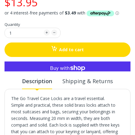
$13.95
Quantity
Add to cart
More payment options
Description
Shipping & Returns
The Go Travel Case Locks are a travel essential.
Simple and practical, these solid brass locks attach to
most suitcases and bags, securing your belongings in
seconds. Measuring 20 mm in width, they are both
compact and solid. Each lock is supplied with three keys
that you can attach to your keyring or lanyard, offering