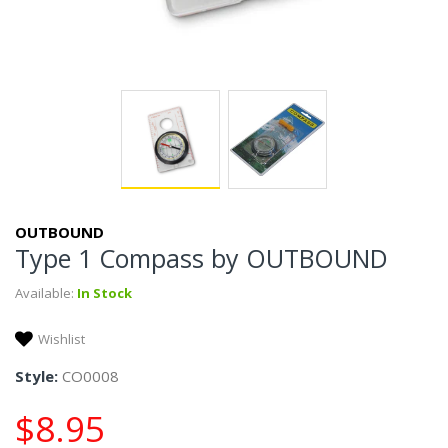
OUTBOUND
Type 1 Compass by OUTBOUND
Available:
In Stock
Wishlist
Style:
CO0008
$8.95