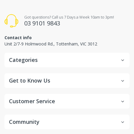
Got questions? Call us 7 Days a Week 10am to 3pm!
03 9101 9843
Contact info
Unit 2/7-9 Holmwood Rd., Tottenham, VIC 3012
Categories
Get to Know Us
Customer Service
Community