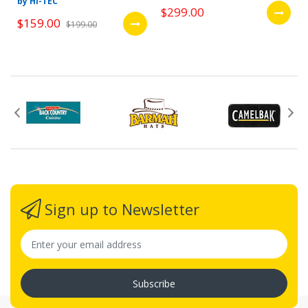
by HI-TEC
$299.00
$159.00
$199.00
Sign up to Newsletter
Subscribe