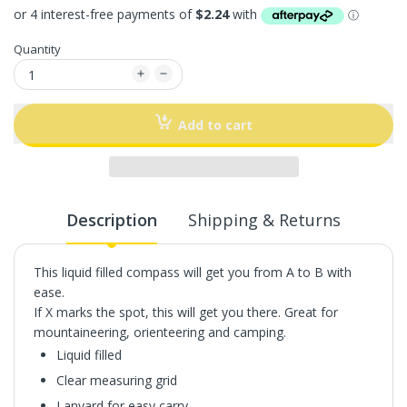
Quantity
Add to cart
Description
Shipping & Returns
This liquid filled compass will get you from A to B with
ease.
If X marks the spot, this will get you there. Great for
mountaineering, orienteering and camping.
Liquid filled
Clear measuring grid
Lanyard for easy carry