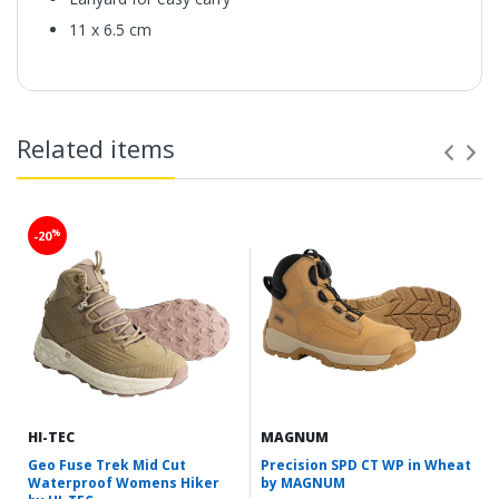
11 x 6.5 cm
Related items
%
-20
HI-TEC
MAGNUM
Geo Fuse Trek Mid Cut
Precision SPD CT WP in Wheat
Waterproof Womens Hiker
by MAGNUM