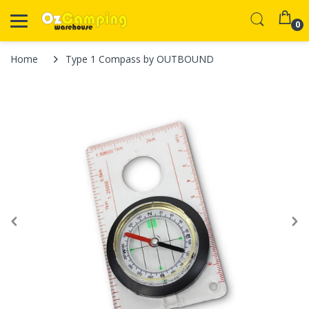
0
Home
Type 1 Compass by OUTBOUND