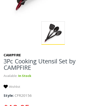
CAMPFIRE
3Pc Cooking Utensil Set by
CAMPFIRE
Available:
In Stock
Wishlist
Style:
CFR20156