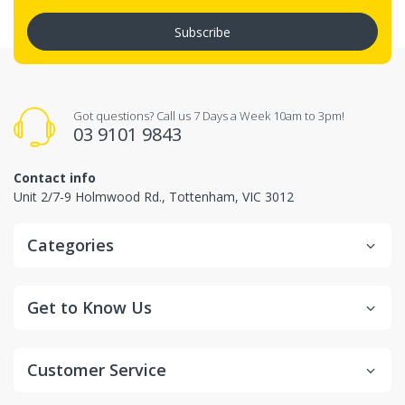
Subscribe
Got questions? Call us 7 Days a Week 10am to 3pm!
03 9101 9843
Contact info
Unit 2/7-9 Holmwood Rd., Tottenham, VIC 3012
Categories
Get to Know Us
Customer Service