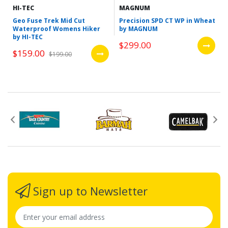
HI-TEC
MAGNUM
Geo Fuse Trek Mid Cut
Precision SPD CT WP in Wheat
Waterproof Womens Hiker
by MAGNUM
by HI-TEC
$299.00
$159.00
$199.00
Sign up to Newsletter