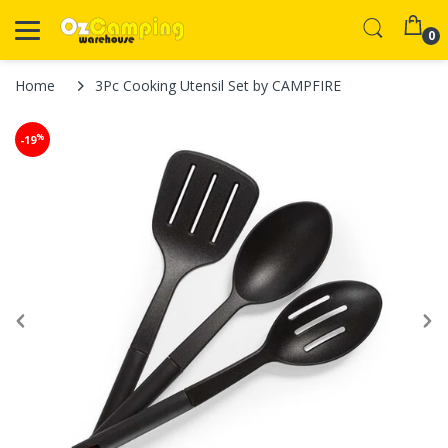
0
Home
3Pc Cooking Utensil Set by CAMPFIRE
%
-19