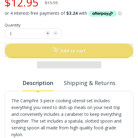
$12.95
$15.95
Quantity
Add to cart
Description
Shipping & Returns
The Campfire 3-piece cooking utensil set includes
everything you need to dish up meals on your next trip
and convenietly includes a carabiner to keep everything
together. The set includes a spatula, slotted spoon and
serving spoon all made from high quality food-grade
nylon.