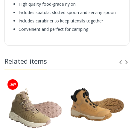
High quality food-grade nylon
Includes spatula, slotted spoon and serving spoon
Includes carabiner to keep utensils together
Convenient and perfect for camping
Related items
%
-20