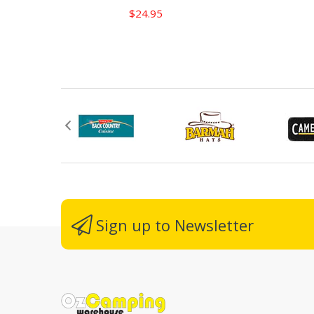
$24.95
Sign up to Newsletter