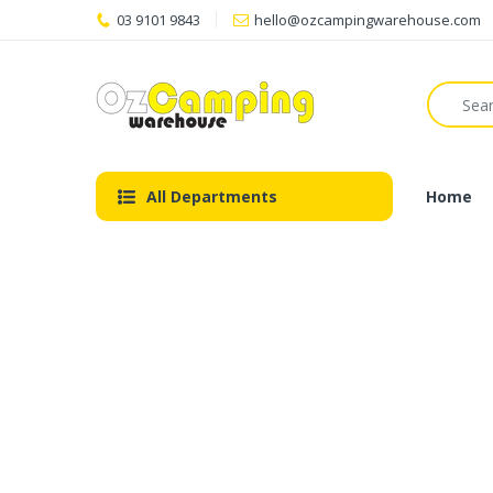
03 9101 9843
hello@ozcampingwarehouse.com
All Departments
Home