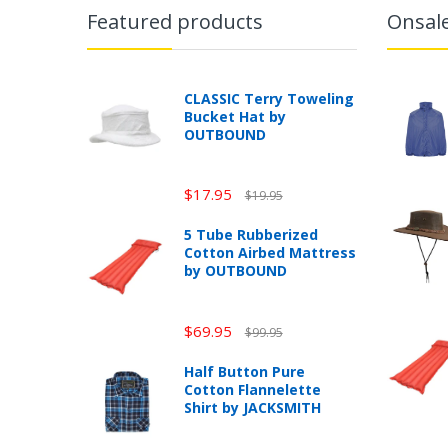
Featured products
Onsal
CLASSIC Terry Toweling
Bucket Hat by
OUTBOUND
$17.95
$19.95
5 Tube Rubberized
Cotton Airbed Mattress
by OUTBOUND
$69.95
$99.95
Half Button Pure
Cotton Flannelette
Shirt by JACKSMITH