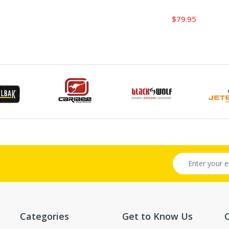
$79.95
Categories
Get to Know Us