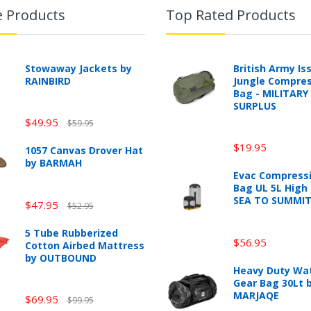
e Products
Top Rated Products
Stowaway Jackets by
British Army Is
RAINBIRD
Jungle Compres
Bag - MILITARY
SURPLUS
$49.95
$59.95
$19.95
1057 Canvas Drover Hat
by BARMAH
Evac Compressi
Bag UL 5L High 
SEA TO SUMMI
$47.95
$52.95
5 Tube Rubberized
$56.95
Cotton Airbed Mattress
by OUTBOUND
Heavy Duty Wa
Gear Bag 30Lt 
MARJAQE
$69.95
$99.95