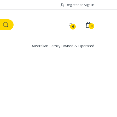
Register
or
Sign in
0
0
Australian Family Owned & Operated