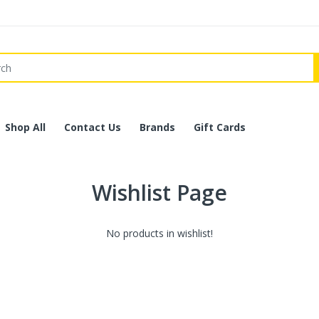
Shop All
Contact Us
Brands
Gift Cards
Wishlist Page
No products in wishlist!