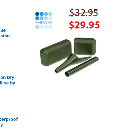
sue
sion
on Dry
Rise by
T
terproof
by