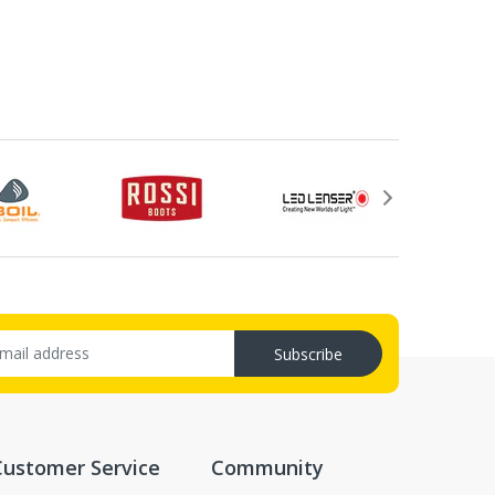
Subscribe
Customer Service
Community